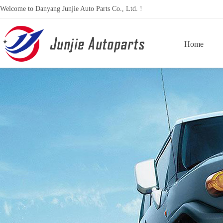
Welcome to Danyang Junjie Auto Parts Co., Ltd. !
Home