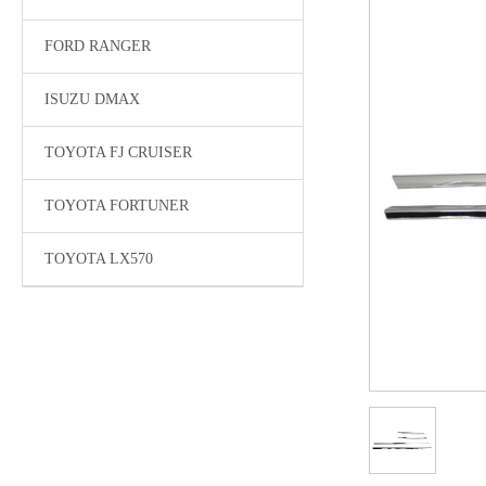
FORD RANGER
ISUZU DMAX
TOYOTA FJ CRUISER
TOYOTA FORTUNER
TOYOTA LX570