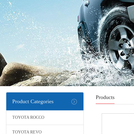
Products
Product Categories
TOYOTA ROCCO
TOYOTA REVO