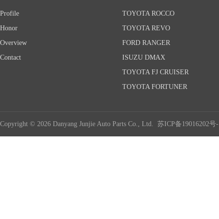
Profile
TOYOTA ROCCO
Honor
TOYOTA REVO
Overview
FORD RANGER
Contact
ISUZU DMAX
TOYOTA FJ CRUISER
TOYOTA FORTUNER
Copyright © 2026 Danyang Junjie Auto Parts Co., Ltd.
苏ICP备19016202号-