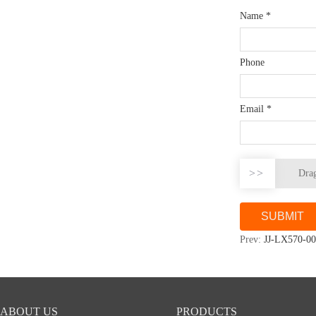
Name
*
Phone
Email
*
>>
Drag
Prev:
JJ-LX570-00
ABOUT US
PRODUCTS