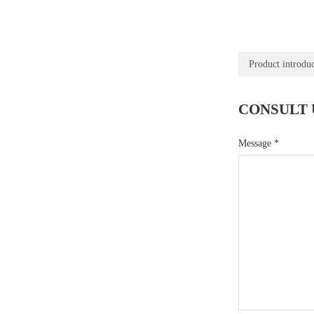
Product introdu
CONSULT 
Message
*